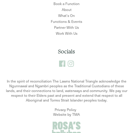
Book a Function
About
What’s On
Functions & Events
Partner With Us
Work With Us
Socials
In the spirit of reconciliation The Lawns National Triangle acknowledge the
Ngunnawal and Ngambri peoples as the Traditional Custodians of these
lands, and their connections to land, waterways and community. We pay our
respect to their Elders past and present and extend that respect to all
Aboriginal and Torres Strait Islander peoples today.
Privacy Policy
Website by TMA