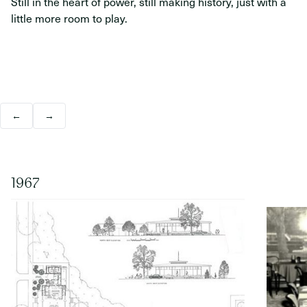
Still in the heart of power, still making history, just with a
little more room to play.
←
→
1967