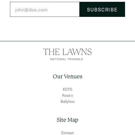
Our Venues
KOTO
Rosa's
Ballyhoo
Site Map
Contact