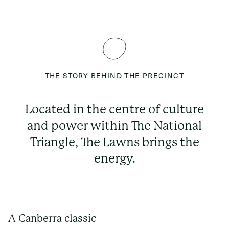
THE STORY BEHIND THE PRECINCT
Located in the centre of culture
and power within The National
Triangle, The Lawns brings the
energy.
A Canberra classic