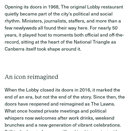
Opening its doors in 1968, The original Lobby restaurant
quietly became part of the city’s political and social
rhythm. Ministers, journalists, staffers, and more than a
few newlyweds all found their way here. For nearly 50
years, it played host to moments both official and off-the-
record, sitting at the heart of the National Triangle as
Canberra itself took shape around it.
An icon reimagined
When the Lobby closed its doors in 2016, it marked the
end of an era, but not the end of the story. Since then, the
doors have reopened and reimagined as The Lawns.
What once hosted private meetings and political
whispers now welcomes after work drinks, weekend
brunches and a new generation of vibrant celebrations.