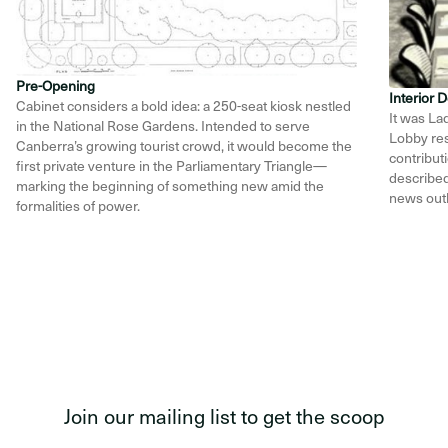
Pre-Opening
Interior
Cabinet considers a bold idea: a 250-seat kiosk nestled
It was La
in the National Rose Gardens. Intended to serve
Lobby res
Canberra’s growing tourist crowd, it would become the
contribut
first private venture in the Parliamentary Triangle—
described 
marking the beginning of something new amid the
news outl
formalities of power.
Item
1
of
12
Join our mailing list to get the scoop