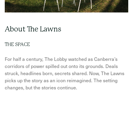
About The Lawns
THE SPACE
For half a century, The Lobby watched as Canberra’s
corridors of power spilled out onto its grounds. Deals
struck, headlines born, secrets shared. Now, The Lawns
picks up the story as an icon reimagined. The setting
changes, but the stories continue.