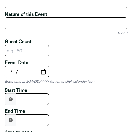
Nature of this Event
0 / 50
Guest Count
Event Date
Enter date in MM/DD/YYYY format or click calendar icon
Start Time
End Time
Area to book