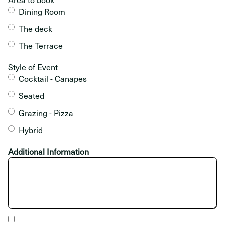
Dining Room
The deck
The Terrace
Style of Event
Cocktail - Canapes
Seated
Grazing - Pizza
Hybrid
Additional Information