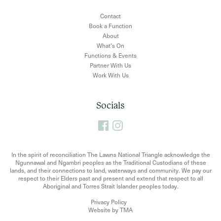
Contact
Book a Function
About
What’s On
Functions & Events
Partner With Us
Work With Us
Socials
In the spirit of reconciliation The Lawns National Triangle acknowledge the
Ngunnawal and Ngambri peoples as the Traditional Custodians of these
lands, and their connections to land, waterways and community. We pay our
respect to their Elders past and present and extend that respect to all
Aboriginal and Torres Strait Islander peoples today.
Privacy Policy
Website by TMA