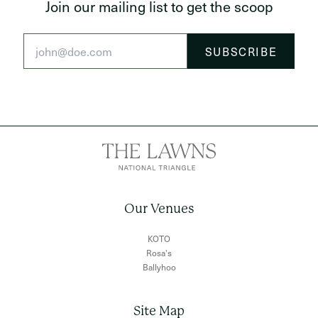
Join our mailing list to get the scoop
Our Venues
KOTO
Rosa's
Ballyhoo
Site Map