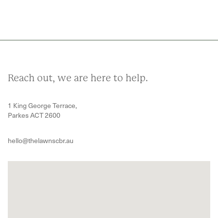
Reach out, we are here to help.
1 King George Terrace,
Parkes ACT 2600
hello@thelawnscbr.au