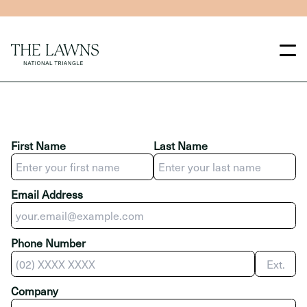
Skip to main content
Skip to main navigation
First Name
Last Name
Email Address
Phone Number
Ext.
Company