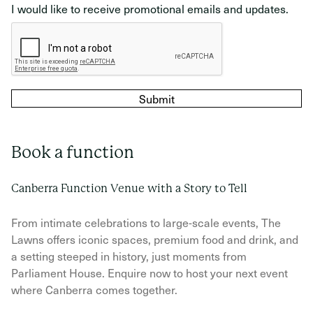
I would like to receive promotional emails and updates.
reCAPTCHA verification
Submit
Book a function
Canberra Function Venue with a Story to Tell
From intimate celebrations to large-scale events, The
Lawns offers iconic spaces, premium food and drink, and
a setting steeped in history, just moments from
Parliament House. Enquire now to host your next event
where Canberra comes together.