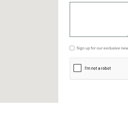
Sign up for our exclusive new