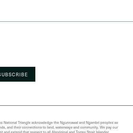
Lawns National Triangle acknowledge the Ngunnawal and Ngambri peoples as
lands, and their connections to land, waterways and community. We pay our
t and extend that respect to all Aboriginal and Torres Strait Islander