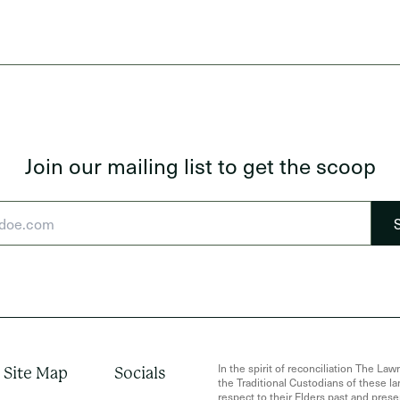
Join our mailing list to get the scoop
In the spirit of reconciliation The 
Site Map
Socials
the Traditional Custodians of these 
respect to their Elders past and presen