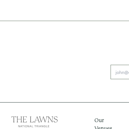
Our
Venues