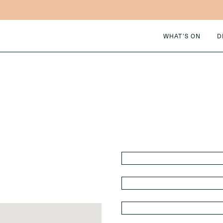
WHAT’S ON
D