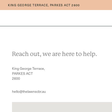
Skip to main content
Skip to main navigation
KING GEORGE TERRACE, PARKES ACT 2600
Reach out, we are here to help.
King George Terrace,
PARKES ACT
2600
hello@thelawnscbr.au