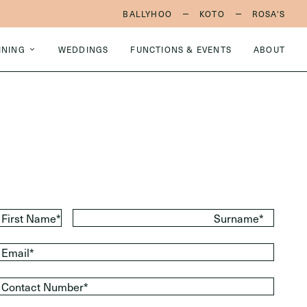
BALLYHOO
KOTO
ROSA'S
INING
WEDDINGS
FUNCTIONS & EVENTS
ABOUT
First Name*
Surname*
Email*
Contact Number*