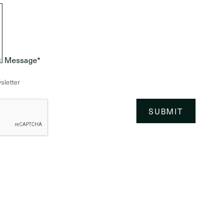
Message*
sletter
SUBMIT