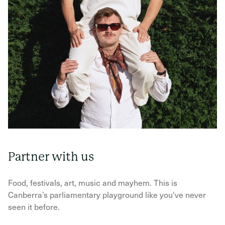
Partner with us
Food, festivals, art, music and mayhem. This is
Canberra’s parliamentary playground like you've never
seen it before.