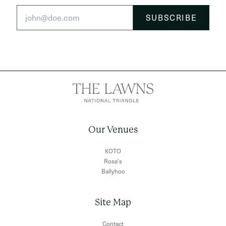
Our Venues
KOTO
Rosa's
Ballyhoo
Site Map
Contact