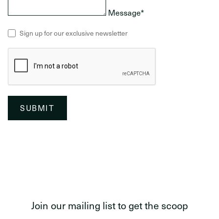
Message*
Sign up for our exclusive newsletter
SUBMIT
Join our mailing list to get the scoop