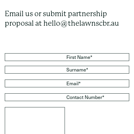
Email us or submit partnership
proposal at
hello@thelawnscbr.au
First Name*
Surname*
Email*
Contact Number*