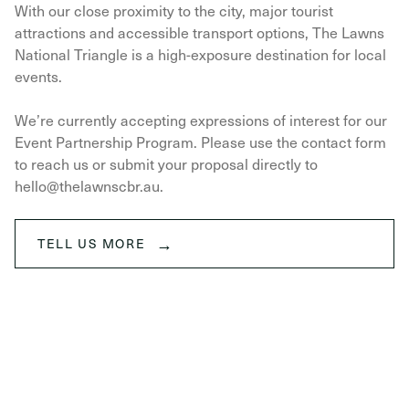
With our close proximity to the city, major tourist
attractions and accessible transport options, The Lawns
National Triangle is a high-exposure destination for local
events.
We’re currently accepting expressions of interest for our
Event Partnership Program. Please use the contact form
to reach us or submit your proposal directly to
hello@thelawnscbr.au.
→
TELL US MORE