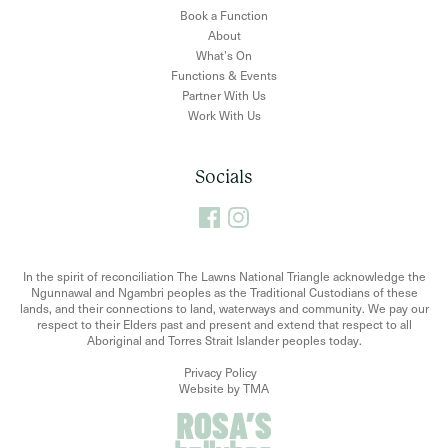
Book a Function
About
What’s On
Functions & Events
Partner With Us
Work With Us
Socials
In the spirit of reconciliation The Lawns National Triangle acknowledge the
Ngunnawal and Ngambri peoples as the Traditional Custodians of these
lands, and their connections to land, waterways and community. We pay our
respect to their Elders past and present and extend that respect to all
Aboriginal and Torres Strait Islander peoples today.
Privacy Policy
Website by TMA