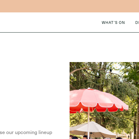
WHAT’S ON
D
owse our upcoming lineup