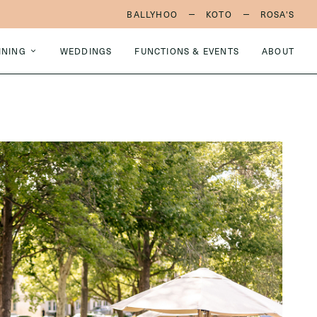
BALLYHOO
KOTO
ROSA'S
INING
WEDDINGS
FUNCTIONS & EVENTS
ABOUT