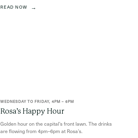
→
READ NOW
WEDNESDAY TO FRIDAY, 4PM – 6PM
Rosa’s Happy Hour
Golden hour on the capital’s front lawn. The drinks
are flowing from 4pm–6pm at Rosa’s.