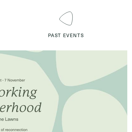
PAST EVENTS