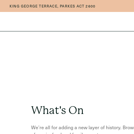
Skip to main content
Skip to main navigation
KING GEORGE TERRACE, PARKES ACT 2600
What's On
We’re all for adding a new layer of history. Br