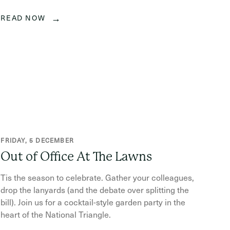
→
READ NOW
FRIDAY, 5 DECEMBER
Out of Office At The Lawns
Tis the season to celebrate. Gather your colleagues,
drop the lanyards (and the debate over splitting the
bill). Join us for a cocktail-style garden party in the
heart of the National Triangle.