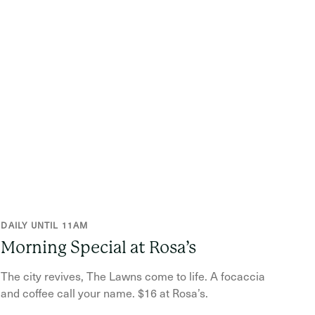
DAILY UNTIL 11AM
Morning Special at Rosa’s
The city revives, The Lawns come to life. A focaccia
and coffee call your name. $16 at Rosa’s.