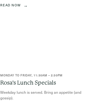
→
READ NOW
MONDAY TO FRIDAY, 11:30AM – 2:30PM
Rosa's Lunch Specials
Weekday lunch is served. Bring an appetite (and
gossip).