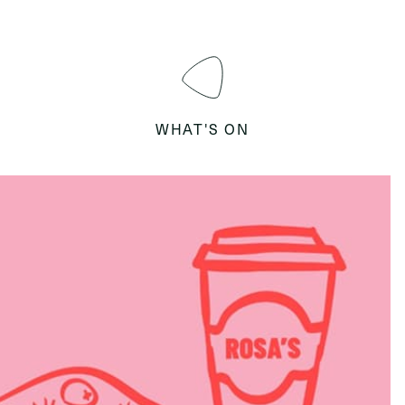
WHAT'S ON