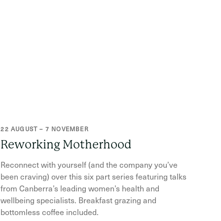
22 AUGUST – 7 NOVEMBER
Reworking Motherhood
Reconnect with yourself (and the company you’ve
been craving) over this six part series featuring talks
from Canberra’s leading women’s health and
wellbeing specialists. Breakfast grazing and
bottomless coffee included.